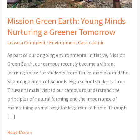
Greener
Tomorrow
Mission Green Earth: Young Minds
Nurturing a Greener Tomorrow
Leave a Comment
/
Environment Care
/
admin
As part of our ongoing environmental initiative, Mission
Green Earth, our campus recently became a vibrant
learning space for students from Tiruvannamalai and the
Shanmuga Group of Schools. High school students from
Tiruvannamalai visited our campus to understand the
principles of natural farming and the importance of
maintaining a small vegetable garden at home. Through
[…]
Read More »