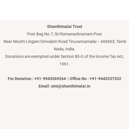
Shanthimalai Trust
Post Bag No.7, Sri Ramanashramam Post
Near Niruthi Lingam Girivalam Road Tiruvannamalai – 606603, Tamil
Nadu, India.
Donations are exempted under Section 80-G of the Income Tax Act,
1961.
For Donation : +91-9943569264 | Office No : +91-9443237532
Email: smt@shanthimalai.in