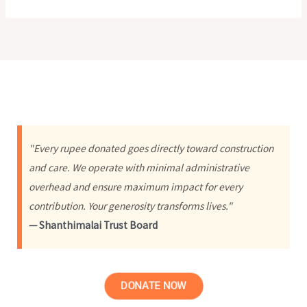
"Every rupee donated goes directly toward construction
and care. We operate with minimal administrative
overhead and ensure maximum impact for every
contribution. Your generosity transforms lives."
— Shanthimalai Trust Board
DONATE NOW