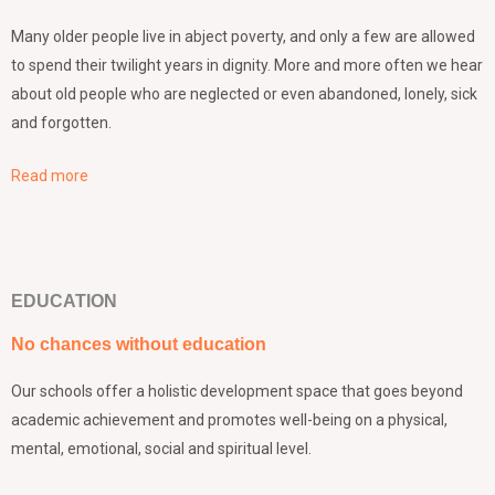
Many older people live in abject poverty, and only a few are allowed
to spend their twilight years in dignity. More and more often we hear
about old people who are neglected or even abandoned, lonely, sick
and forgotten.
Read more
EDUCATION
No chances without education
Our schools offer a holistic development space that goes beyond
academic achievement and promotes well-being on a physical,
mental, emotional, social and spiritual level.