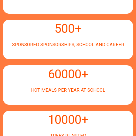
500
+
SPONSORED SPONSORSHIPS, SCHOOL AND CAREER
60000
+
HOT MEALS PER YEAR AT SCHOOL
10000
+
TREES PLANTED