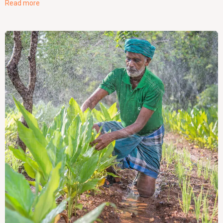
Read more