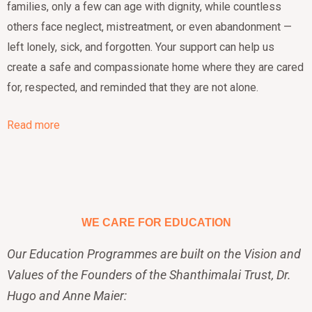
families, only a few can age with dignity, while countless
others face neglect, mistreatment, or even abandonment —
left lonely, sick, and forgotten. Your support can help us
create a safe and compassionate home where they are cared
for, respected, and reminded that they are not alone.
Read more
WE CARE FOR EDUCATION
Our Education Programmes are built on the Vision and
Values of the Founders of the Shanthimalai Trust, Dr.
Hugo and Anne Maier: