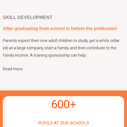
SKILL DEVELOPMENT
After graduating from school is before the profession
Parents expect their now adult children to study, get a white collar
job at a large company, start a family, and then contribute to the
family income. A training sponsorship can help.
Read more
600
+
PUPILS AT OUR SCHOOLS