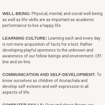
Physical, mental, and social well-being
WELL-BEING:
as well as life-skills are as important as academic
performance to live a happy life.
Learning each and every day
LEARNING CULTURE:
is not mere acquisition of facts for a test. Rather
developing playful openness to the unknown and
awareness of our fellow beings and environment. Off-
line and on-line.
To
COMMUNICATION AND SELF-DEVELOPMENT:
know ourselves as children of Arunachala and
develop self-esteem and self-expression in all
aspects of life.
Over and above theory, we
COMPUTER SKILLS: