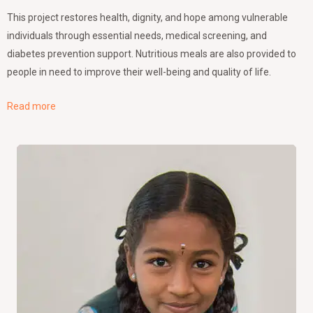
This project restores health, dignity, and hope among vulnerable
individuals through essential needs, medical screening, and
diabetes prevention support. Nutritious meals are also provided to
people in need to improve their well-being and quality of life.
Read more