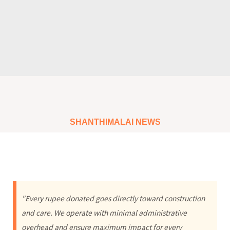
SHANTHIMALAI NEWS
"Every rupee donated goes directly toward construction
and care. We operate with minimal administrative
overhead and ensure maximum impact for every