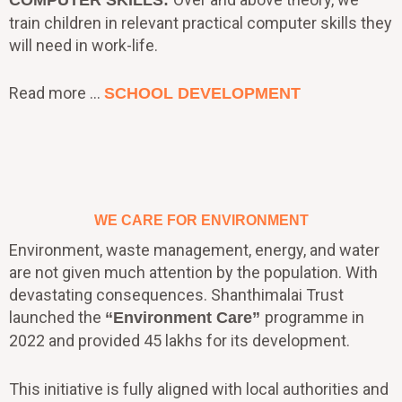
train children in relevant practical computer skills they
will need in work-life.
Read more …
SCHOOL DEVELOPMENT
WE CARE FOR ENVIRONMENT
Environment, waste management, energy, and water
are not given much attention by the population. With
devastating consequences. Shanthimalai Trust
launched the
programme in
“Environment Care”
2022 and provided 45 lakhs for its development.
This initiative is fully aligned with local authorities and