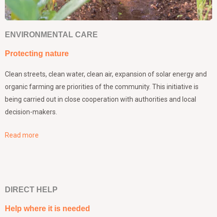
ENVIRONMENTAL CARE
Protecting nature
Clean streets, clean water, clean air, expansion of solar energy and
organic farming are priorities of the community. This initiative is
being carried out in close cooperation with authorities and local
decision-makers.
Read more
DIRECT HELP
Help where it is needed