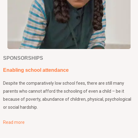
SPONSORSHIPS
Enabling school attendance
Despite the comparatively low school fees, there are still many
parents who cannot afford the schooling of even a child – be it
because of poverty, abundance of children, physical, psychological
or social hardship.
Read more