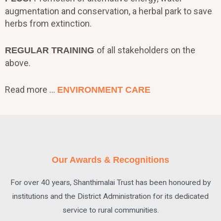
augmentation and conservation, a herbal park to save
herbs from extinction.
of all stakeholders on the
REGULAR TRAINING
above.
Read more …
ENVIRONMENT CARE
Our Awards & Recognitions
For over 40 years, Shanthimalai Trust has been honoured by
institutions and the District Administration for its dedicated
service to rural communities.