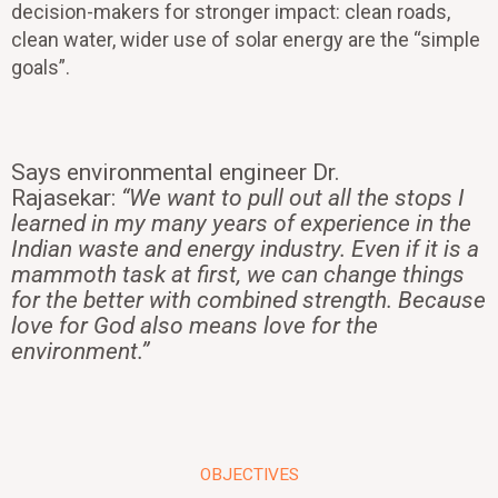
decision-makers for stronger impact: clean roads,
clean water, wider use of solar energy are the “simple
goals”.
Says environmental engineer Dr.
Rajasekar:
“We want to pull out all the stops I
learned in my many years of experience in the
Indian waste and energy industry. Even if it is a
mammoth task at first, we can change things
for the better with combined strength. Because
love for God also means love for the
environment.”
OBJECTIVES