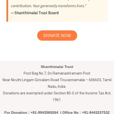
contribution. Your generosity transforms lives."
— Shanthimalai Trust Board
DONATE NOW
Shanthimalai Trust
Post Bag No.7, Sri Ramanashramam Post
Near Niruthi Lingam Girivalam Road Tiruvannamalai – 606603, Tamil
Nadu, India.
Donations are exempted under Section 80-G of the Income Tax Act,
1961.
For Donation : +91-9943569264 | Office No : +91-9443237532