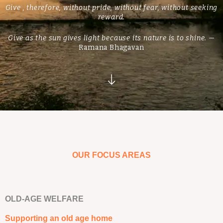
Give , therefore, without pride, without fear, without seeking
reward.
Give as the sun gives light because its nature is to shine.
—
Ramana Bhagavan
OUR FOCUS AREAS
OLD-AGE WELFARE
Supporting an old age home