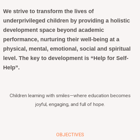
We strive to transform the lives of
underprivileged children by providing a holistic
development space beyond academic
performance, nurturing their well-being at a
physical, mental, emotional, social and spiritual
level.
The key to development is “Help for Self-
Help”.
Children learning with smiles—where education becomes
joyful, engaging, and full of hope.
OBJECTIVES