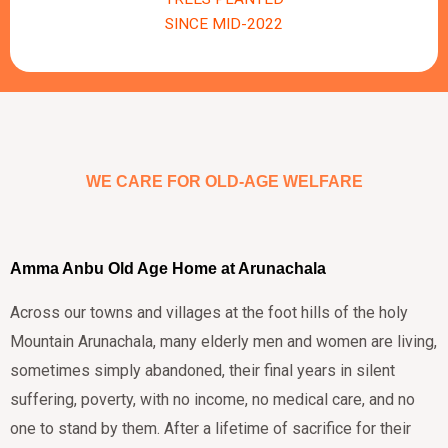
SINCE MID-2022
WE CARE FOR OLD-AGE WELFARE
Amma Anbu Old Age Home at Arunachala
Across our towns and villages at the foot hills of the holy
Mountain Arunachala, many elderly men and women are living,
sometimes simply abandoned, their final years in silent
suffering, poverty, with no income, no medical care, and no
one to stand by them. After a lifetime of sacrifice for their