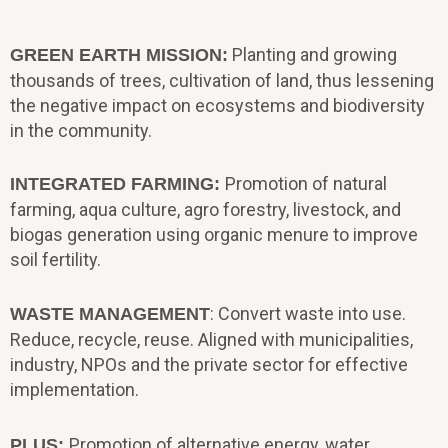
Planting and growing
GREEN EARTH MISSION:
thousands of trees, cultivation of land, thus lessening
the negative impact on ecosystems and biodiversity
in the community.
Promotion of natural
INTEGRATED FARMING:
farming, aqua culture, agro forestry, livestock, and
biogas generation using organic menure to improve
soil fertility.
: Convert waste into use.
WASTE MANAGEMENT
Reduce, recycle, reuse. Aligned with municipalities,
industry, NPOs and the private sector for effective
implementation.
Promotion of alternative energy, water
PLUS: