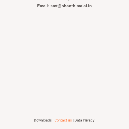
Email: smt@shanthimalai.in
Downloads |
Contact us
| Data Privacy